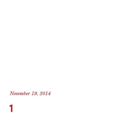
November 19, 2014
1