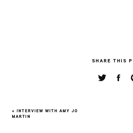
SHARE THIS 
«
INTERVIEW WITH AMY JO
MARTIN