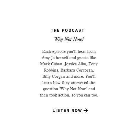
THE PODCAST
Why Not Now?
Each episode you’ll hear from
Amy Jo herself and guests like
Mark Cuban, Jessica Alba, Tony
Robbins, Barbara Corcoran,
Billy Corgan and more. You’ll
learn how they answered the
question "Why Not Now" and
then took action, so you can too.
LISTEN NOW