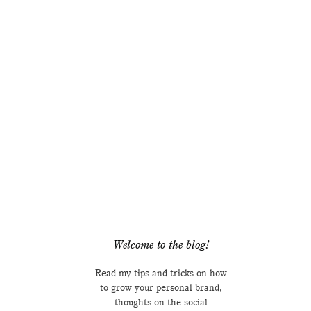
Welcome to the blog!
Read my tips and tricks on how
to grow your personal brand,
thoughts on the social