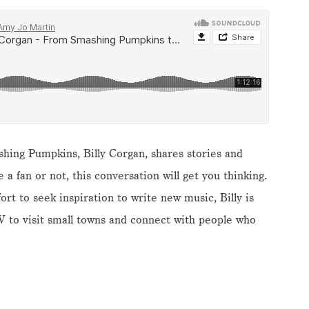
shing Pumpkins, Billy Corgan, shares stories and
a fan or not, this conversation will get you thinking.
fort to seek inspiration to write new music, Billy is
V to visit small towns and connect with people who