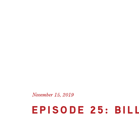
November 15, 2019
EPISODE 25: BI