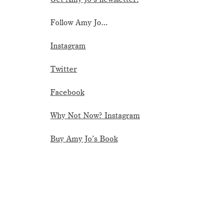
Follow Amy Jo…
Instagram
Twitter
Facebook
Why Not Now? Instagram
Buy Amy Jo’s Book