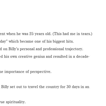
t when he was 25 years old. (This had me in tears.)
ay” which became one of his biggest hits.
on Billy’s personal and professional trajectory.
d his own creative genius and resulted in a decade-
he importance of perspective.
Billy set out to travel the country for 30 days in an
e spirituality.