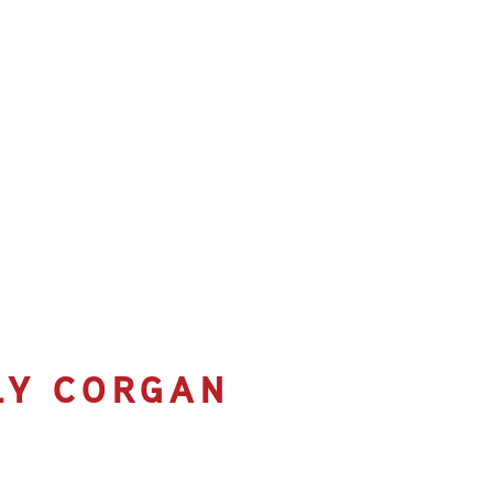
LLY CORGAN