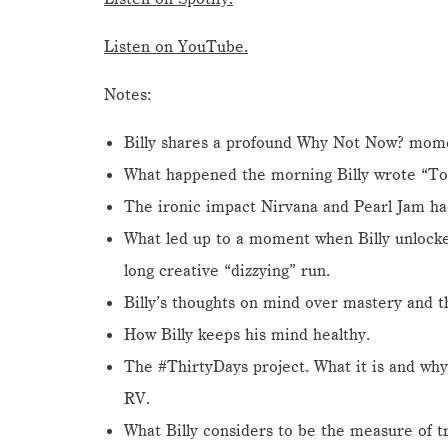
Listen on YouTube.
Notes:
Billy shares a profound Why Not Now? momen
What happened the morning Billy wrote “Tod
The ironic impact Nirvana and Pearl Jam had 
What led up to a moment when Billy unlocke
long creative “dizzying” run.
Billy’s thoughts on mind over mastery and t
How Billy keeps his mind healthy.
The #ThirtyDays project. What it is and why 
RV.
What Billy considers to be the measure of tru