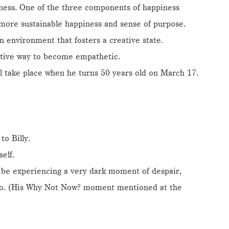
piness. One of the three components of happiness
a more sustainable happiness and sense of purpose.
n environment that fosters a creative state.
ctive way to become empathetic.
ll take place when he turns 50 years old on March 17.
to Billy.
elf.
 be experiencing a very dark moment of despair,
ago. (His Why Not Now? moment mentioned at the