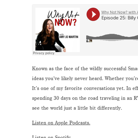
Known as the face of the wildly successful Sma
ideas you’ve likely never heard. Whether you’re 
It’s one of my favorite conversations yet. In ef
spending 30 days on the road traveling in an R
see the world just a little bit differently.
Listen on Apple Podcasts.
Listen on Spotify.