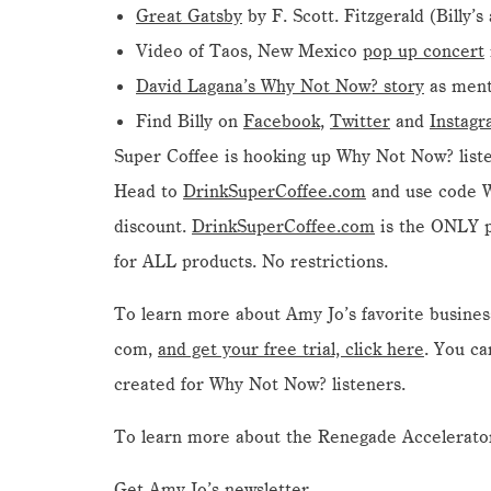
Great Gatsby
by F. Scott. Fitzgerald (Billy’s
Video of Taos, New Mexico
pop up concert
David Lagana’s Why Not Now? story
as ment
Find Billy on
Facebook
,
Twitter
and
Instag
Super Coffee is hooking up Why Not Now? liste
Head to
DrinkSuperCoffee.com
and use code
discount.
DrinkSuperCoffee.com
is the ONLY pl
for ALL products. No restrictions.
To learn more about Amy Jo’s favorite busine
com,
and get your free trial, click here
. You ca
created for Why Not Now? listeners.
To learn more about the Renegade Accelerator
Get Amy Jo’s newsletter.