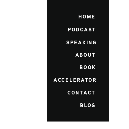
HOME
PODCAST
SPEAKING
ABOUT
BOOK
ACCELERATOR
CONTACT
BLOG