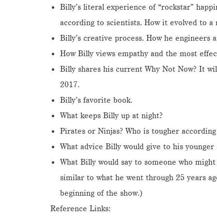
Billy’s literal experience of “rockstar” hap
according to scientists. How it evolved to 
Billy’s creative process. How he engineers a
How Billy views empathy and the most effe
Billy shares his current Why Not Now? It wi
2017.
Billy’s favorite book.
What keeps Billy up at night?
Pirates or Ninjas? Who is tougher according 
What advice Billy would give to his younger s
What Billy would say to someone who might
similar to what he went through 25 years 
beginning of the show.)
Reference Links: