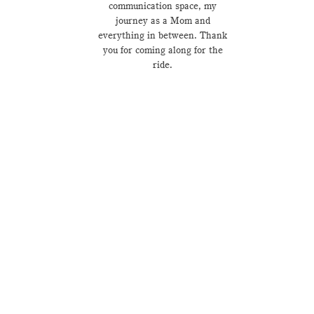
communication space, my
journey as a Mom and
everything in between. Thank
you for coming along for the
ride.