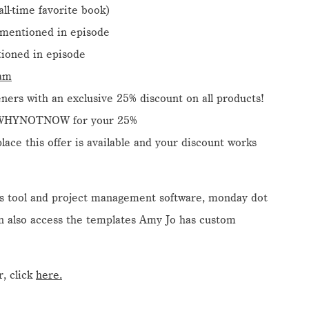
 all-time favorite book)
mentioned in episode
ioned in episode
ram
ners with an exclusive 25% discount on all products!
 WHYNOTNOW for your 25%
ace this offer is available and your discount works
ss tool and project management software, monday dot
n also access the templates Amy Jo has custom
, click
here.