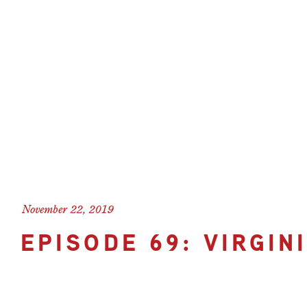
November 22, 2019
EPISODE 69: VIRGIN