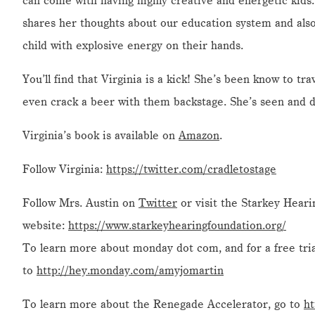
can come with having highly creative and energetic kids. 
shares her thoughts about our education system and als
child with explosive energy on their hands.
You’ll find that Virginia is a kick! She’s been know to tr
even crack a beer with them backstage. She’s seen and d
Virginia’s book is available on
Amazon
.
Follow Virginia:
https://twitter.com/cradletostage
Follow Mrs. Austin on
Twitter
or visit the Starkey Hear
website:
https://www.starkeyhearingfoundation.org/
To learn more about monday dot com, and for a free tria
to
http://hey.monday.com/amyjomartin
To learn more about the Renegade Accelerator, go to
ht