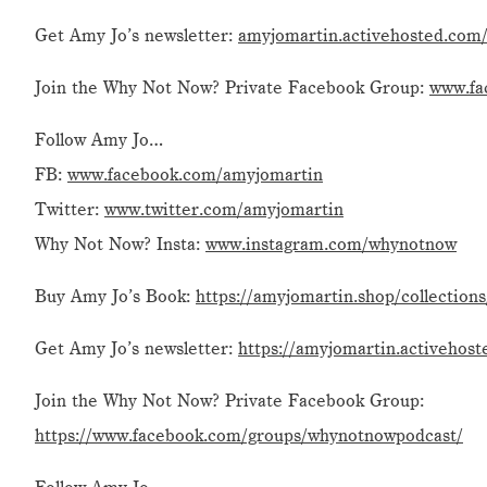
Get Amy Jo’s newsletter:
amyjomartin.activehosted.com/
Join the Why Not Now? Private Facebook Group:
www.fa
Follow Amy Jo…
FB:
www.facebook.com/amyjomartin
Twitter:
www.twitter.com/amyjomartin
Why Not Now? Insta:
www.instagram.com/whynotnow
Buy Amy Jo’s Book:
https://amyjomartin.shop/collection
Get Amy Jo’s newsletter:
https://amyjomartin.activehost
Join the Why Not Now? Private Facebook Group:
https://www.facebook.com/groups/whynotnowpodcast/