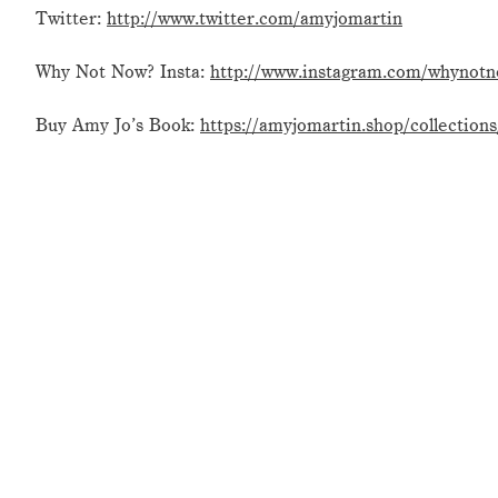
Twitter:
http://www.twitter.com/amyjomartin
Why Not Now? Insta:
http://www.instagram.com/whynot
Buy Amy Jo’s Book:
https://amyjomartin.shop/collection