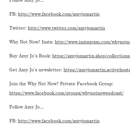
Follow Amy Jo…
FB:
http://www.facebook.com/amyjomartin
Twitter:
http://www.twitter.com/amyjomartin
Why Not Now? Insta:
http://www.instagram.com/whynot
Buy Amy Jo’s Book:
https://amyjomartin.shop/collection
Get Amy Jo’s newsletter:
https://amyjomartin.activehost
Join the Why Not Now? Private Facebook Group:
https://www.facebook.com/groups/whynotnowpodcast/
Follow Amy Jo…
FB:
http://www.facebook.com/amyjomartin