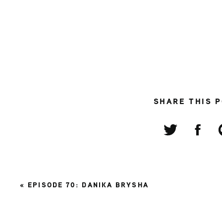
SHARE THIS 
«
EPISODE 70: DANIKA BRYSHA