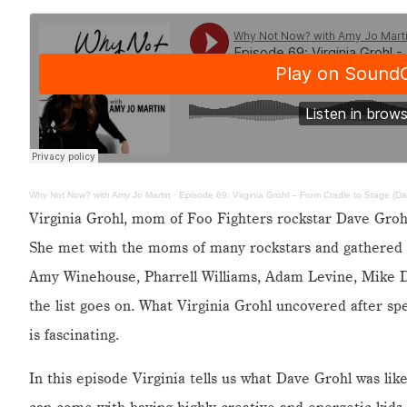
Why Not Now? with Amy Jo Martin
·
Episode 69: Virginia Grohl – From Cradle to Stage (D
Virginia Grohl, mom of Foo Fighters rockstar Dave Grohl
She met with the moms of many rockstars and gathered 
Amy Winehouse, Pharrell Williams, Adam Levine, Mike D 
the list goes on. What Virginia Grohl uncovered after sp
is fascinating.
In this episode Virginia tells us what Dave Grohl was like