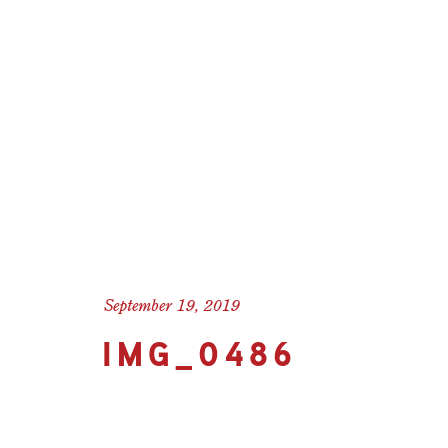
September 19, 2019
IMG_0486