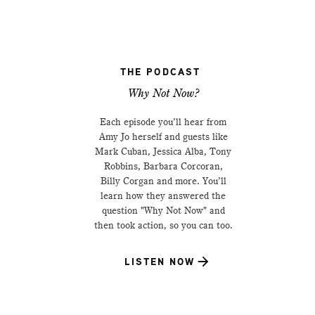
THE PODCAST
Why Not Now?
Each episode you’ll hear from
Amy Jo herself and guests like
Mark Cuban, Jessica Alba, Tony
Robbins, Barbara Corcoran,
Billy Corgan and more. You’ll
learn how they answered the
question "Why Not Now" and
then took action, so you can too.
LISTEN NOW