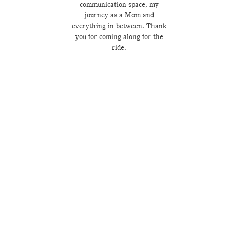
communication space, my
journey as a Mom and
everything in between. Thank
you for coming along for the
ride.