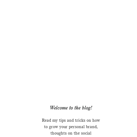
Welcome to the blog!
Read my tips and tricks on how
to grow your personal brand,
thoughts on the social