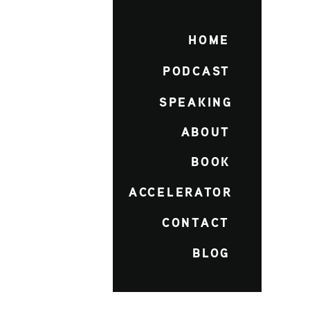
HOME
PODCAST
SPEAKING
ABOUT
BOOK
ACCELERATOR
CONTACT
BLOG