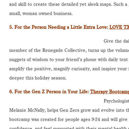
and skill to create these detailed yet sleek maps. Such a 
small, woman owned business.
5.
For the Person Needing a Little Extra Love
:
LOVE TXT
Give the dai
member of the Renegade Collective, turns up the volume
nuggets of wisdom to your friend’s phone with daily text
amplify the positive, magnify curiosity, and inspire your
deeper this holiday season.
6.
For the Gen Z Person in Your Life
:
Therapy Bootcamp
Psychologis
Melanie McNally, helps Gen Zers grow and evolve into the
bootcamp was created for people ages 9-24 and will give 
confidence, and feel supported with their mental health 