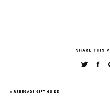
SHARE THIS 
«
RENEGADE GIFT GUIDE