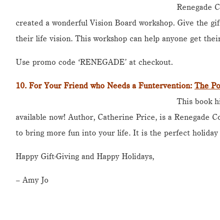
Renegade C
created a wonderful Vision Board workshop. Give the gift
their life vision. This workshop can help anyone get their
Use promo code ‘RENEGADE’ at checkout.
10. For Your Friend who Needs a Funtervention:
The Po
This book h
available now! Author, Catherine Price, is a Renegade 
to bring more fun into your life. It is the perfect holiday 
Happy Gift-Giving and Happy Holidays,
– Amy Jo