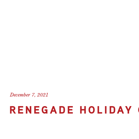
December 7, 2021
RENEGADE HOLIDAY 