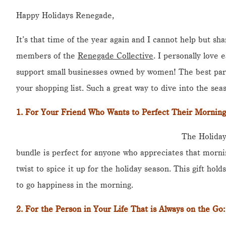
Happy Holidays Renegade,
It’s that time of the year again and I cannot help but sha
members of the
Renegade Collective
. I personally love
support small businesses owned by women! The best part 
your shopping list. Such a great way to dive into the seas
1.
For Your Friend Who Wants to Perfect Their Morning
The Holiday
bundle is perfect for anyone who appreciates that mornin
twist to spice it up for the holiday season. This gift hol
to go happiness in the morning.
2. For the Person in Your Life That is Always on the Go