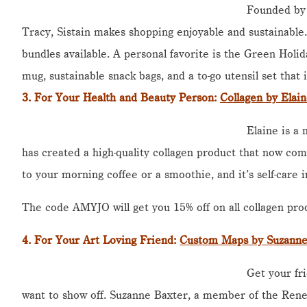
Founded by
Tracy, Sistain makes shopping enjoyable and sustainable
bundles available. A personal favorite is the Green Holida
mug, sustainable snack bags, and a to-go utensil set that i
3. For Your Health and Beauty Person:
Collagen by Elai
Elaine is a
has created a high-quality collagen product that now com
to your morning coffee or a smoothie, and it’s self-care i
The code AMYJO will get you 15% off on all collagen pro
4.
For Your Art Loving Friend
:
Custom Maps by Suzanne
Get your fri
want to show off. Suzanne Baxter, a member of the Rene