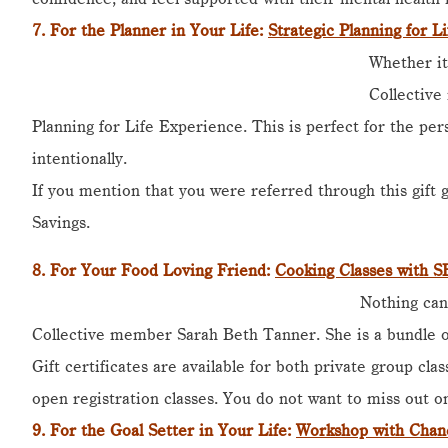
7.
For the Planner in Your Life
:
Strategic Planning for L
Whether it
Collective
Planning for Life Experience. This is perfect for the per
intentionally.
If you mention that you were referred through this gift 
Savings.
8. For
Your Food Loving Friend
:
Cooking Classes with 
Nothing can
Collective member Sarah Beth Tanner. She is a bundle of
Gift certificates are available for both private group clas
open registration classes. You do not want to miss out on
9.
For the Goal Setter in Your Life:
Workshop with Chan