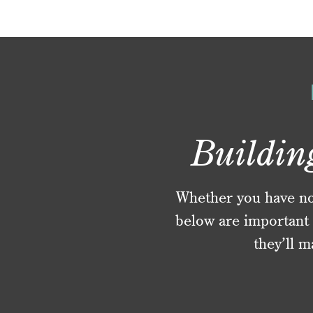
Buildin
Whether you have no f
below are important 
they’ll m