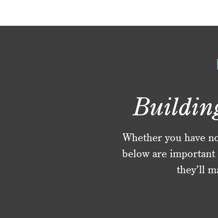
Buildin
Whether you have no f
below are important 
they’ll m