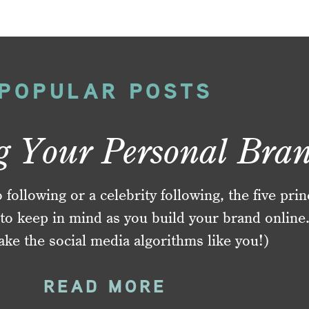
POPULAR POSTS
g Your Personal Bra
ollowing or a celebrity following, the five prin
to keep in mind as you build your brand online
ake the social media algorithms like you!)
READ MORE