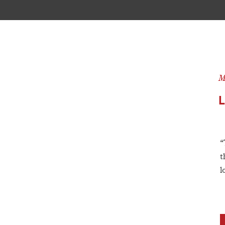
M
“
t
l