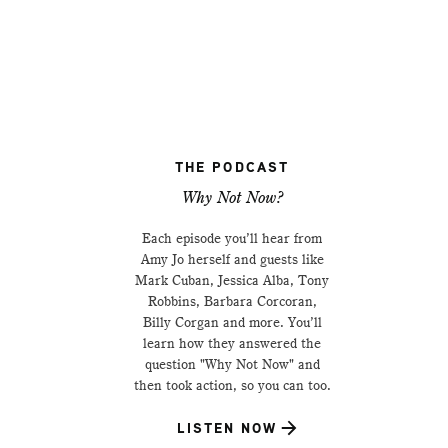
THE PODCAST
Why Not Now?
Each episode you’ll hear from
Amy Jo herself and guests like
Mark Cuban, Jessica Alba, Tony
Robbins, Barbara Corcoran,
Billy Corgan and more. You’ll
learn how they answered the
question "Why Not Now" and
then took action, so you can too.
LISTEN NOW