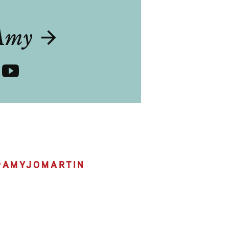
T
Amy
@
AMYJOMARTIN