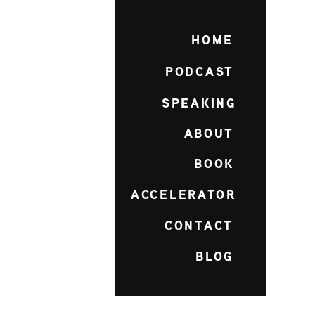
HOME
PODCAST
SPEAKING
ABOUT
BOOK
ACCELERATOR
CONTACT
BLOG