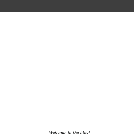
Welcome to the blog!