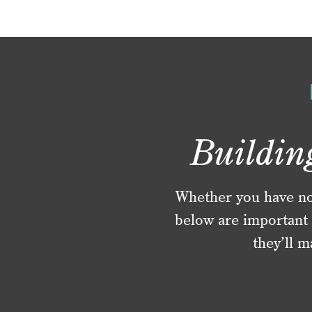
Buildin
Whether you have no f
below are important 
they’ll m