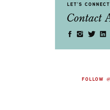
LET'S CONNEC
Contact 
FOLLOW 