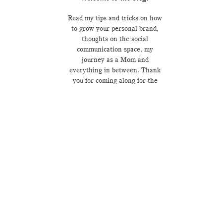
Read my tips and tricks on how
to grow your personal brand,
thoughts on the social
communication space, my
journey as a Mom and
everything in between. Thank
you for coming along for the
ride.