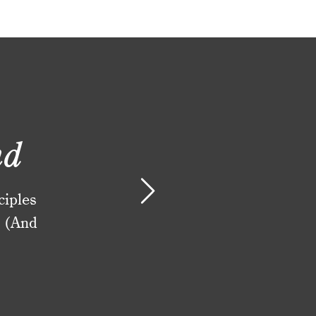
nd
ciples
. (And