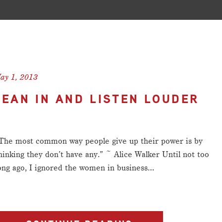
ay 1, 2013
LEAN IN AND LISTEN LOUDER
The most common way people give up their power is by
hinking they don’t have any.” ~ Alice Walker Until not too
ong ago, I ignored the women in business…