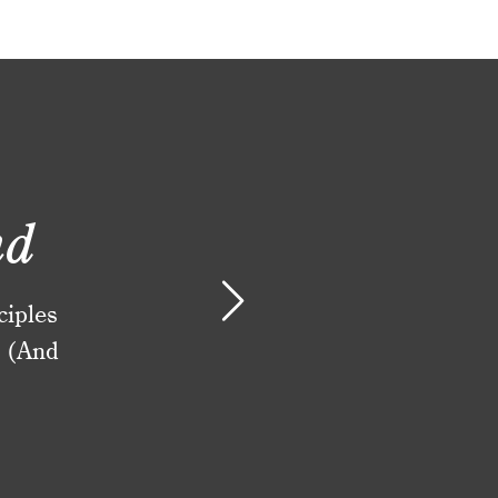
nd
ciples
. (And