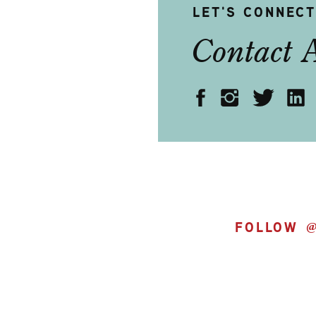
LET'S CONNEC
Contact 
FOLLOW 