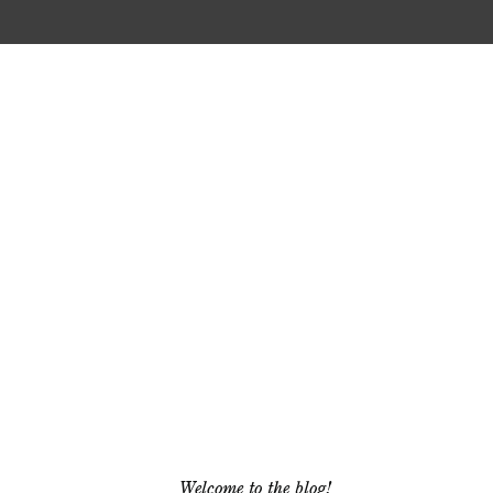
Welcome to the blog!