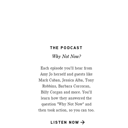
THE PODCAST
Why Not Now?
Each episode you’ll hear from
Amy Jo herself and guests like
Mark Cuban, Jessica Alba, Tony
Robbins, Barbara Corcoran,
Billy Corgan and more. You’ll
learn how they answered the
question "Why Not Now" and
then took action, so you can too.
LISTEN NOW