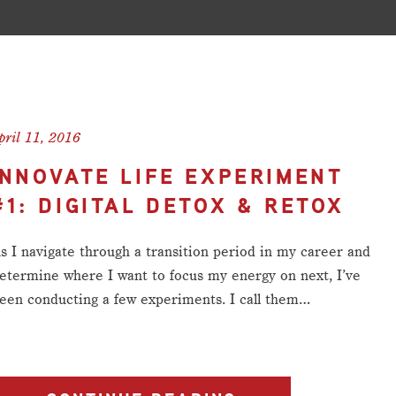
pril 11, 2016
INNOVATE LIFE EXPERIMENT
#1: DIGITAL DETOX & RETOX
s I navigate through a transition period in my career and
etermine where I want to focus my energy on next, I’ve
een conducting a few experiments. I call them…