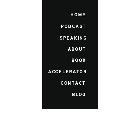
HOME
PODCAST
SPEAKING
ABOUT
BOOK
ACCELERATOR
CONTACT
BLOG