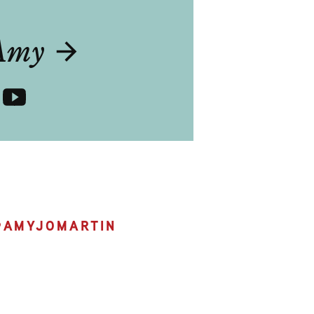
T
Amy
@
AMYJOMARTIN