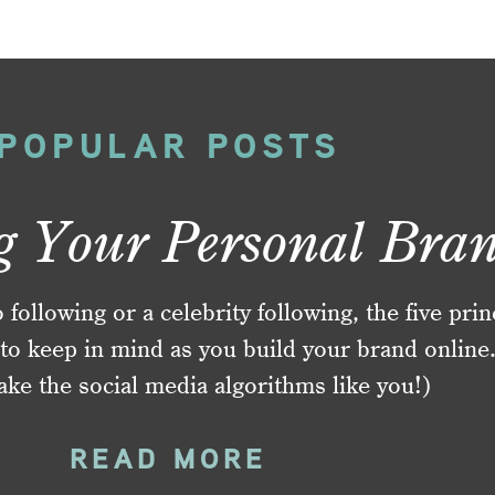
POPULAR POSTS
g Your Personal Bra
ollowing or a celebrity following, the five prin
to keep in mind as you build your brand online
ake the social media algorithms like you!)
READ MORE