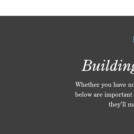
Buildin
Whether you have no f
below are important 
they’ll m