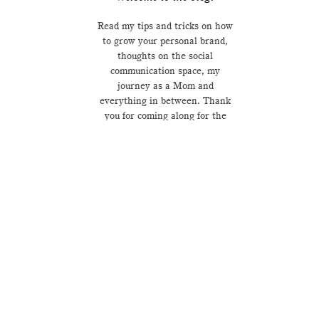
Read my tips and tricks on how
to grow your personal brand,
thoughts on the social
communication space, my
journey as a Mom and
everything in between. Thank
you for coming along for the
ride.