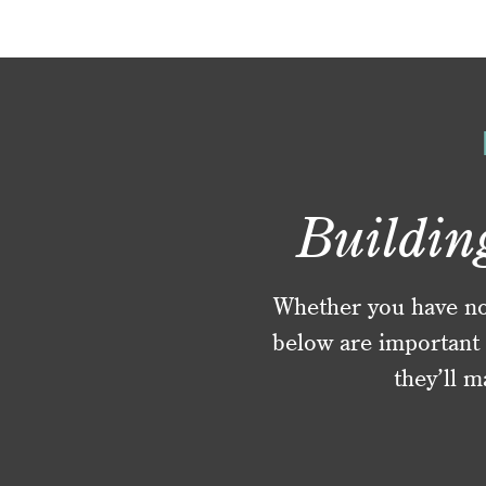
Buildin
Whether you have no f
below are important 
they’ll m