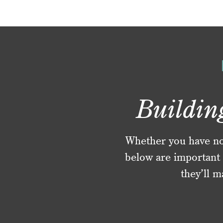
Buildin
Whether you have no f
below are important 
they’ll m