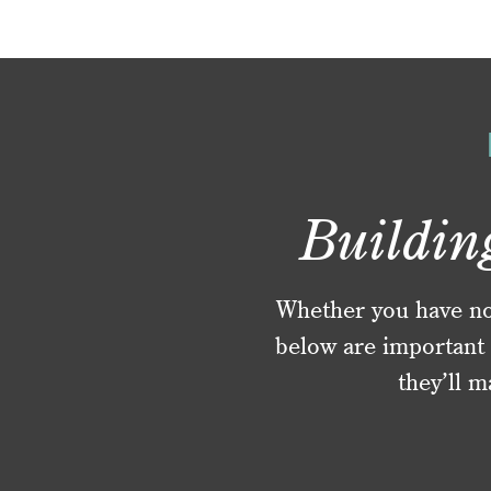
Buildin
Whether you have no f
below are important 
they’ll m