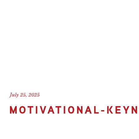
July 25, 2025
MOTIVATIONAL-KEY