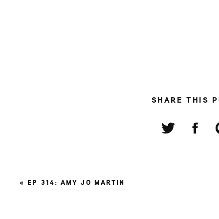
SHARE THIS 
«
EP 314: AMY JO MARTIN