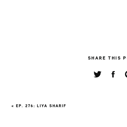
SHARE THIS 
«
EP. 276: LIYA SHARIF