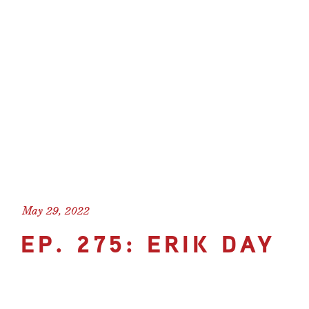
May 29, 2022
EP. 275: ERIK DAY