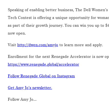
Speaking of enabling better business, The Dell Wome
Tech Contest is offering a unique opportunity for wom
as part of their growth journey. You can win you up to $
now open.
Visit
http://dwen.com/amyjo
to learn more and apply.
Enrollment for the next Renegade Accelerator is now op
https://www.renegade.global/accelerator
Follow Renegade Global on Instagram
Get Amy Jo’s newsletter.
Follow Amy Jo…