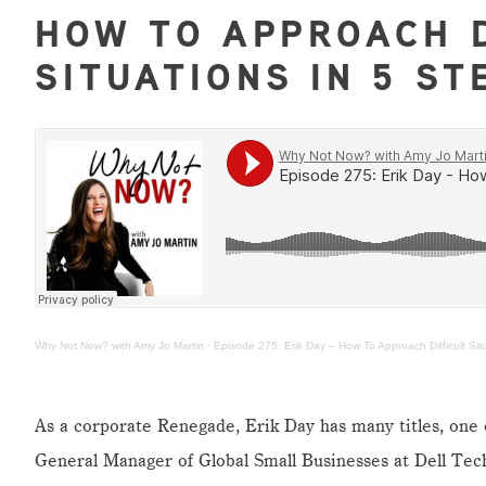
HOW TO APPROACH D
SITUATIONS IN 5 ST
Why Not Now? with Amy Jo Martin
·
Episode 275: Erik Day – How To Approach Difficult Sit
As a corporate Renegade, Erik Day has many titles, one 
General Manager of Global Small Businesses at Dell Tec