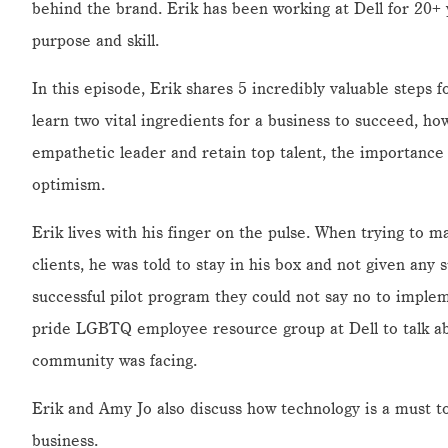
behind the brand. Erik has been working at Dell for 20+
purpose and skill.
In this episode, Erik shares 5 incredibly valuable steps fo
learn two vital ingredients for a business to succeed, h
empathetic leader and retain top talent, the importance 
optimism.
Erik lives with his finger on the pulse. When trying to m
clients, he was told to stay in his box and not given any 
successful pilot program they could not say no to implem
pride LGBTQ employee resource group at Dell to talk ab
community was facing.
Erik and Amy Jo also discuss how technology is a must to
business.