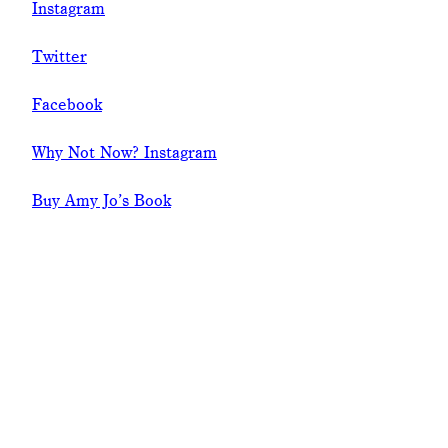
Instagram
Twitter
Facebook
Why Not Now? Instagram
Buy Amy Jo’s Book