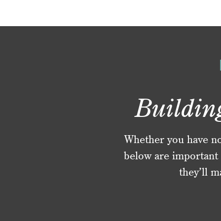
Buildin
Whether you have no f
below are important 
they’ll m